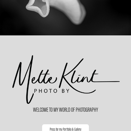
WEL
COME TO
MY WORLD OF PHOTOGRAPHY
Press for my Portfolio & Gallery