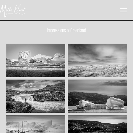
Impressions of Greenland