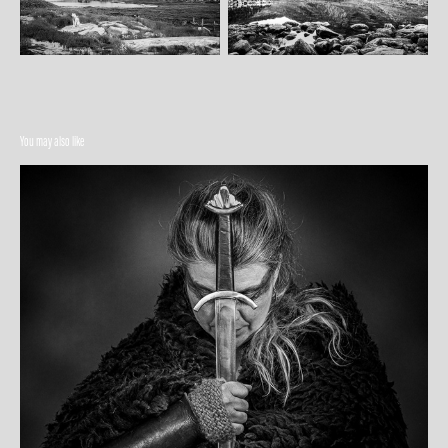
You may also like